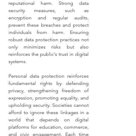
reputational harm. Strong data 
security measures, such as 
encryption and regular audits, 
prevent these breaches and protect 
individuals from harm. Ensuring 
robust data protection practices not 
only minimizes risks but also 
reinforces the public's trust in digital 
systems.
Personal data protection reinforces 
fundamental rights by defending 
privacy, strengthening freedom of 
expression, promoting equality, and 
upholding security. Societies cannot 
afford to ignore these linkages in a 
world that depends on digital 
platforms for education, commerce, 
and civic engagement. Each time 