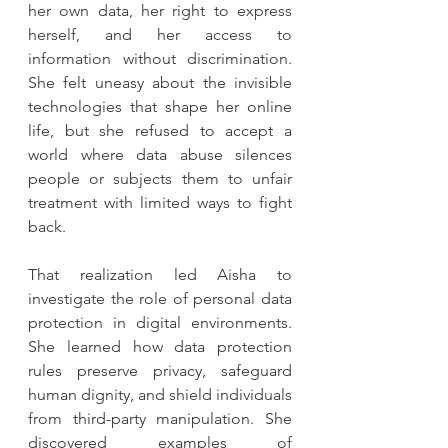
her own data, her right to express 
herself, and her access to 
information without discrimination. 
She felt uneasy about the invisible 
technologies that shape her online 
life, but she refused to accept a 
world where data abuse silences 
people or subjects them to unfair 
treatment with limited ways to fight 
back.
That realization led Aisha to 
investigate the role of personal data 
protection in digital environments. 
She learned how data protection 
rules preserve privacy, safeguard 
human dignity, and shield individuals 
from third-party manipulation. She 
discovered examples of 