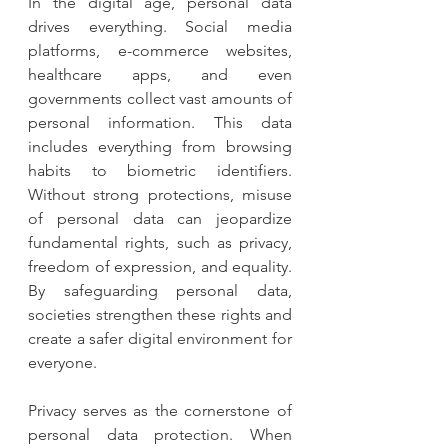
In the digital age, personal data 
drives everything. Social media 
platforms, e-commerce websites, 
healthcare apps, and even 
governments collect vast amounts of 
personal information. This data 
includes everything from browsing 
habits to biometric identifiers. 
Without strong protections, misuse 
of personal data can jeopardize 
fundamental rights, such as privacy, 
freedom of expression, and equality. 
By safeguarding personal data, 
societies strengthen these rights and 
create a safer digital environment for 
everyone.
Privacy serves as the cornerstone of 
personal data protection. When 