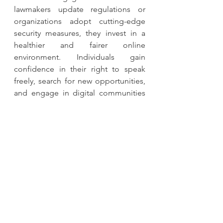
lawmakers update regulations or 
organizations adopt cutting-edge 
security measures, they invest in a 
healthier and fairer online 
environment. Individuals gain 
confidence in their right to speak 
freely, search for new opportunities, 
and engage in digital communities 
without sacrificing their fundamental 
rights.
The digital age demands vigilance to 
protect fundamental rights. While 
technology evolves rapidly, the core 
principles of human dignity, 
freedom, and equality remain 
constant. By prioritizing personal 
data protection, societies uphold 