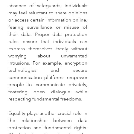
absence of safeguards, individuals 
may feel reluctant to share opinions 
or access certain information online, 
fearing surveillance or misuse of 
their data. Proper data protection 
rules ensure that individuals can 
express themselves freely without 
worrying about unwarranted 
intrusions. For example, encryption 
technologies and secure 
communication platforms empower 
people to communicate privately, 
fostering open dialogue while 
respecting fundamental freedoms.
Equality plays another crucial role in 
the relationship between data 
protection and fundamental rights. 