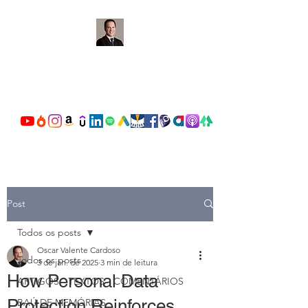
OSCAR VALENTE
CARDOSO
Post
Todos os posts
Oscar Valente Cardoso
Todos os posts
3 de jan. de 2025
3 min de leitura
How Personal Data
ARTIGOS - TEXTOS - COMENTÁRIOS
Protection Reinforces
BAÚ DE MEMÓRIAS