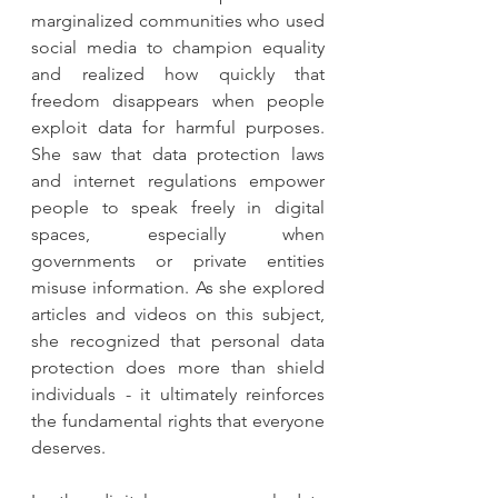
marginalized communities who used 
social media to champion equality 
and realized how quickly that 
freedom disappears when people 
exploit data for harmful purposes. 
She saw that data protection laws 
and internet regulations empower 
people to speak freely in digital 
spaces, especially when 
governments or private entities 
misuse information. As she explored 
articles and videos on this subject, 
she recognized that personal data 
protection does more than shield 
individuals - it ultimately reinforces 
the fundamental rights that everyone 
deserves.