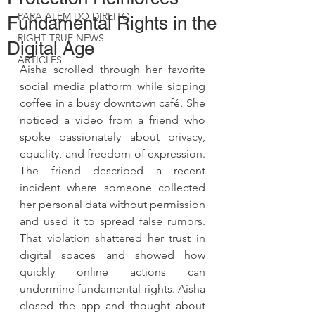
PARA ALÉM DO DIREITO
Fundamental Rights in the
RIGHT TRUE NEWS
Digital Age
ARTICLES
Aisha scrolled through her favorite 
social media platform while sipping 
coffee in a busy downtown café. She 
noticed a video from a friend who 
spoke passionately about privacy, 
equality, and freedom of expression. 
The friend described a recent 
incident where someone collected 
her personal data without permission 
and used it to spread false rumors. 
That violation shattered her trust in 
digital spaces and showed how 
quickly online actions can 
undermine fundamental rights. Aisha 
closed the app and thought about 