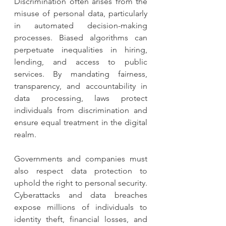
Discrimination often arises from the 
misuse of personal data, particularly 
in automated decision-making 
processes. Biased algorithms can 
perpetuate inequalities in hiring, 
lending, and access to public 
services. By mandating fairness, 
transparency, and accountability in 
data processing, laws protect 
individuals from discrimination and 
ensure equal treatment in the digital 
realm.
Governments and companies must 
also respect data protection to 
uphold the right to personal security. 
Cyberattacks and data breaches 
expose millions of individuals to 
identity theft, financial losses, and 