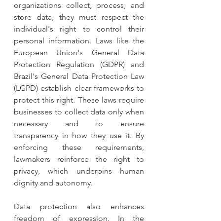
organizations collect, process, and 
store data, they must respect the 
individual's right to control their 
personal information. Laws like the 
European Union's General Data 
Protection Regulation (GDPR) and 
Brazil's General Data Protection Law 
(LGPD) establish clear frameworks to 
protect this right. These laws require 
businesses to collect data only when 
necessary and to ensure 
transparency in how they use it. By 
enforcing these requirements, 
lawmakers reinforce the right to 
privacy, which underpins human 
dignity and autonomy.
Data protection also enhances 
freedom of expression. In the 