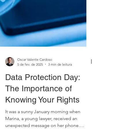
Oscar Valente Cardoso