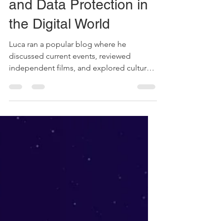
Balancing Freedom of
Expression, Privacy
and Data Protection in
the Digital World
Luca ran a popular blog where he
discussed current events, reviewed
independent films, and explored cultural
taboos. His sharp opinions...