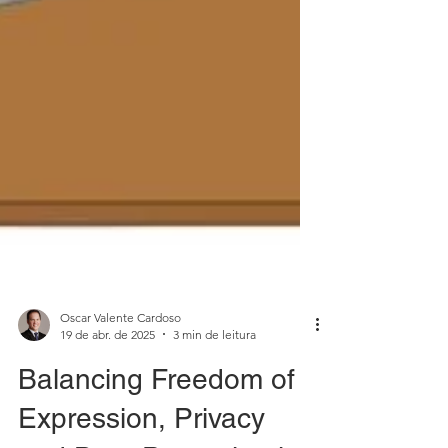
Oscar Valente Cardoso
19 de abr. de 2025
3 min de leitura