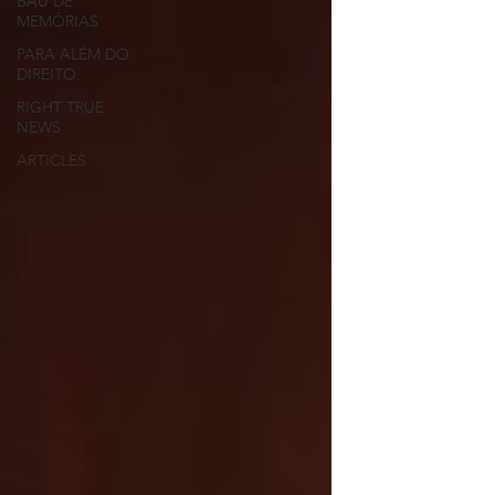
BAÚ DE
MEMÓRIAS
PARA ALÉM DO
DIREITO
RIGHT TRUE
NEWS
ARTICLES