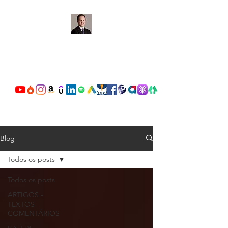
OSCAR VALENTE
CARDOSO
Blog
Todos os posts
Todos os posts
ARTIGOS -
TEXTOS -
COMENTÁRIOS