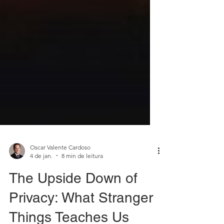
Oscar Valente Cardoso
4 de jan.
8 min de leitura
The Upside Down of
Privacy: What Stranger