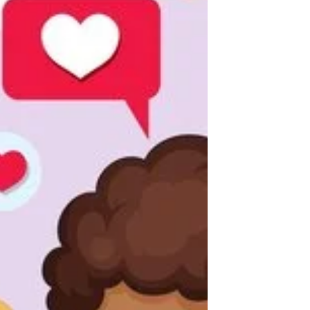
directly resonates with today’s debates on
privacy and p