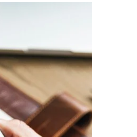
professionals face a growing challenge:
ensuring cybersecurity in an environment
filled with complex...