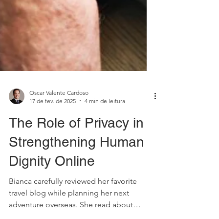
Oscar Valente Cardoso
17 de fev. de 2025
4 min de leitura
The Role of Privacy in