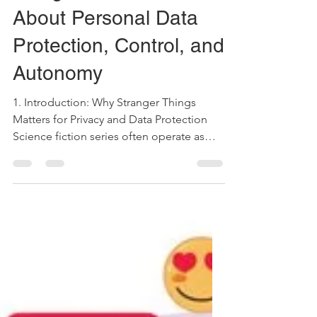
Things Teaches Us
About Personal Data
Protection, Control, and
Autonomy
1. Introduction: Why Stranger Things
Matters for Privacy and Data Protection
Science fiction series often operate as
narrative laboratories. They allow societies
to explore legal and ethical problems
long before those problems fully
materialize in social practice. Although
Stranger Things takes place in the 1980s,
its recent production embeds a
contemporary architecture of power,
surveillance, and experimentation that