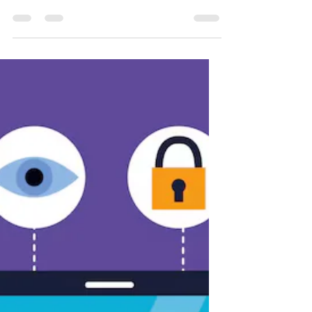
5 de fev. de 2025
3 min de leitura
Data Protection Day:
The Importance of
Knowing Your Rights
It was a sunny January morning when
Marina, a young lawyer, received an
unexpected message on her phone.
Someone had used her credit card...