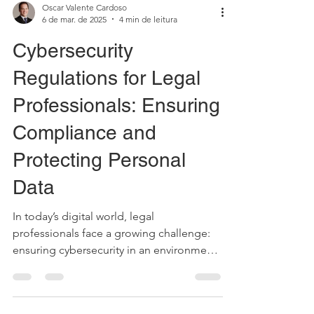
Oscar Valente Cardoso
6 de mar. de 2025
4 min de leitura
Cybersecurity
Regulations for Legal
Professionals: Ensuring
Compliance and
Protecting Personal
Data
In today’s digital world, legal