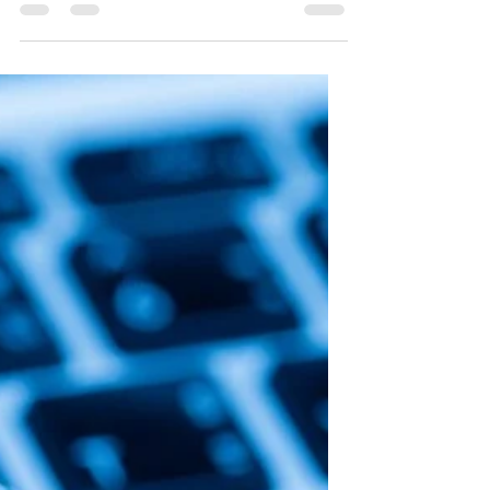
Strengthening Human
Dignity Online
Bianca carefully reviewed her favorite
travel blog while planning her next
adventure overseas. She read about
remote villages,...